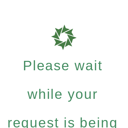
Please wait
while your
request is being