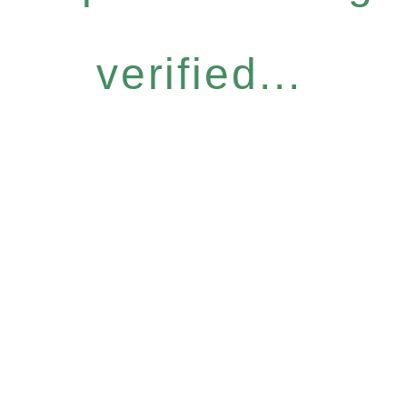
verified...