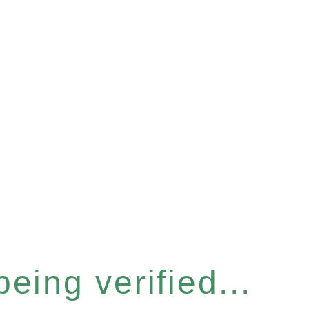
eing verified...