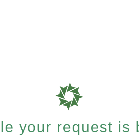
e your request is b