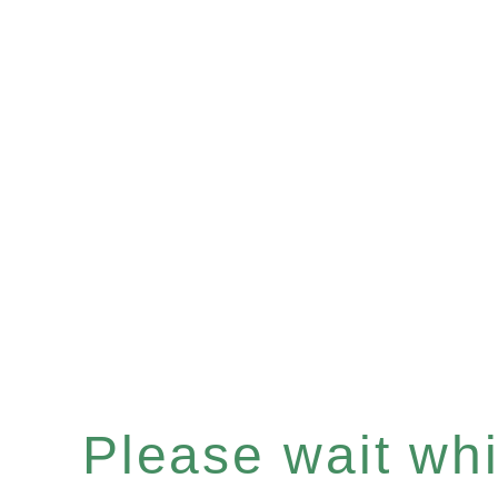
Please wait whil