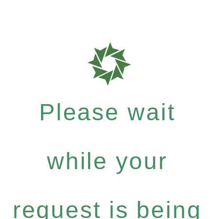
Please wait
while your
request is being