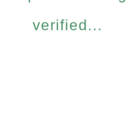
verified...