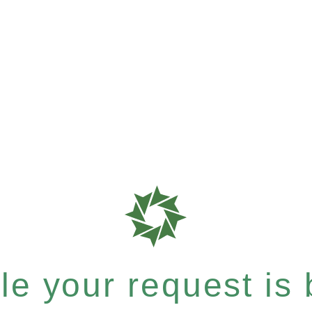
e your request is b