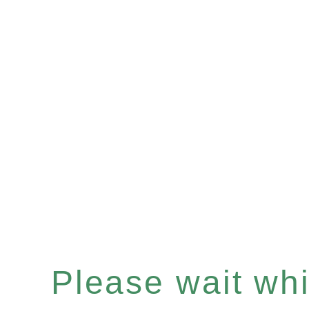
Please wait whil