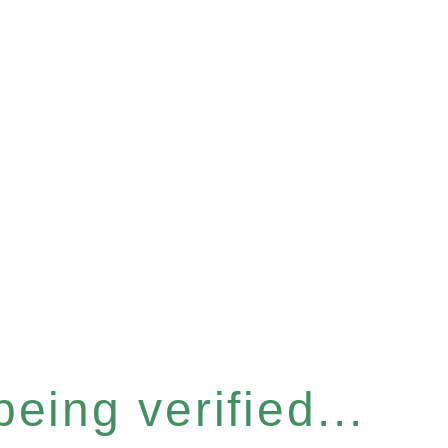
eing verified...